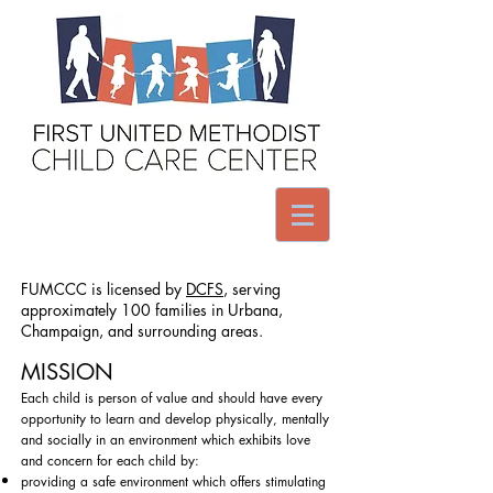
FUMCCC is licensed by
DCFS
, serving
approximately 100 families in Urbana,
Champaign, and surrounding areas.
MISSION
Each child is person of value and should have every
opportunity to learn and develop physically, mentally
and socially in an environment which exhibits love
and concern for each child by:
​providing a safe environment which offers stimulating