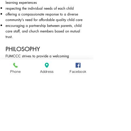
learning experiences
respecting the individual needs of each child
​offering a compassionate response to a diverse
community's need for affordable quality child care
encouraging a partnership between parents, child
care staff, and church members based on mutual
trust.
PHILOSOPHY
FUMCCC strives to provide a welcoming
environment where children learn and grow through
hands-on exploration. By taking time to observe and
Phone
Address
Facebook
get to know each child as an individual, we can
respond to their individual needs and provide
appropriately challenging activities that administer to
the whole child. Teachers use the Creative Curriculum
to plan learning experiences in a combination of
teacher-directed activities and child initiated activities
that are spontaneous and flexible enough to move
easily between the two.
FUMCCC is an outreach ministry of the
First