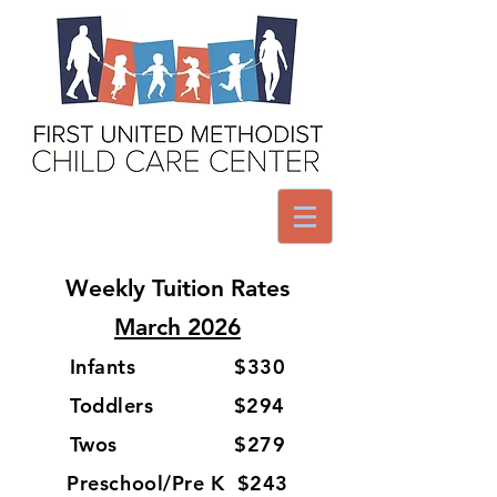
Weekly Tuition Rates
March 2026
Infants $330
Toddlers $294
Twos $279
Preschool/Pre K $243